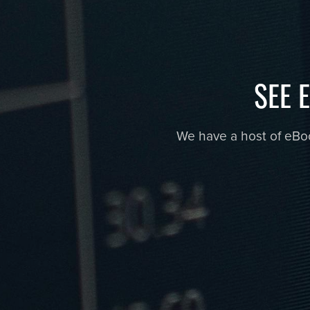
SEE 
We have a host of eBook