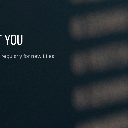
T YOU
egularly for new titles.