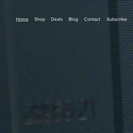
Home
Shop
Deals
Blog
Contact
Subscribe