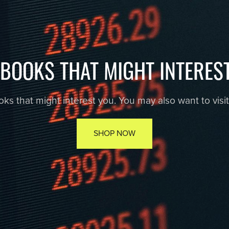
EBOOKS THAT MIGHT INTERES
s that might interest you. You may also want to visit r
SHOP NOW