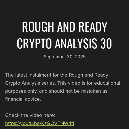
ROUGH AND READY
CRYPTO ANALYSIS 30
September 30, 2025
The latest instalment for the Rough and Ready
Crypto Analysis series. This video is for educational
purposes only, and should not be mistaken as
financial advice.
Check the video here:
https://youtu.be/KzGOVTNW4tI