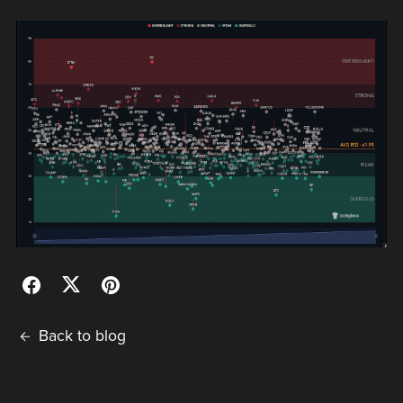
Back to blog