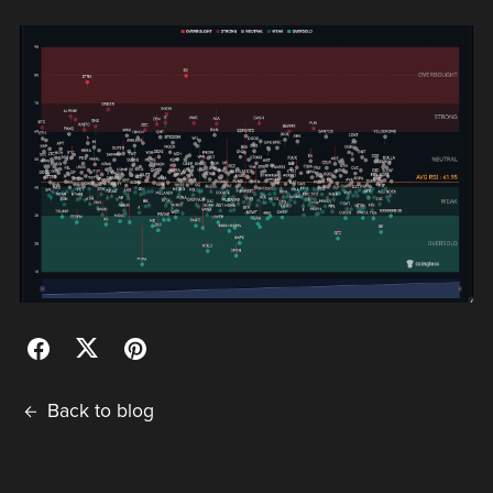
Back to blog