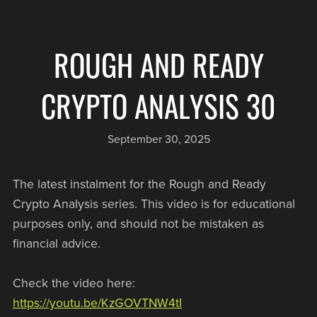
ROUGH AND READY
CRYPTO ANALYSIS 30
September 30, 2025
The latest instalment for the Rough and Ready
Crypto Analysis series. This video is for educational
purposes only, and should not be mistaken as
financial advice.
Check the video here:
https://youtu.be/KzGOVTNW4tI