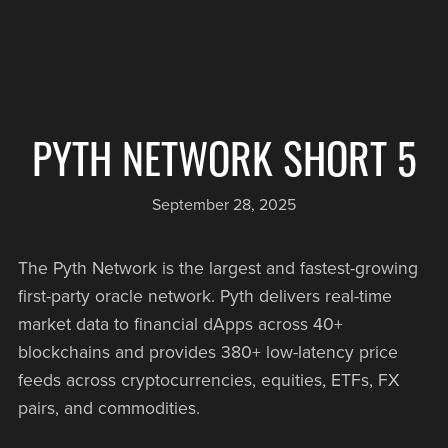
PYTH NETWORK SHORT 5
September 28, 2025
The Pyth Network is the largest and fastest-growing
first-party oracle network. Pyth delivers real-time
market data to financial dApps across 40+
blockchains and provides 380+ low-latency price
feeds across cryptocurrencies, equities, ETFs, FX
pairs, and commodities.