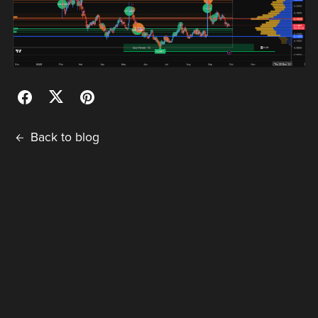
Back to blog