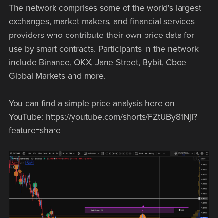
The network comprises some of the world's largest
exchanges, market makers, and financial services
providers who contribute their own price data for
use by smart contracts. Participants in the network
include Binance, OKX, Jane Street, Bybit, Cboe
Global Markets and more.
You can find a simple price analysis here on
YouTube: https://youtube.com/shorts/FZtUBy81NjI?
feature=share