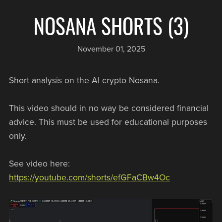
NOSANA SHORTS (3)
November 01, 2025
Short analysis on the AI crypto Nosana.
This video should in no way be considered financial
advice. This must be used for educational purposes
only.
See video here:
https://youtube.com/shorts/efGFaCBw4Oc