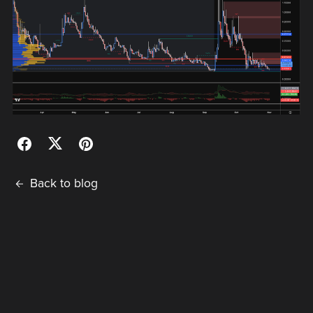
Back to blog