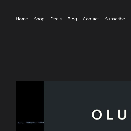
Home
Shop
Deals
Blog
Contact
Subscribe