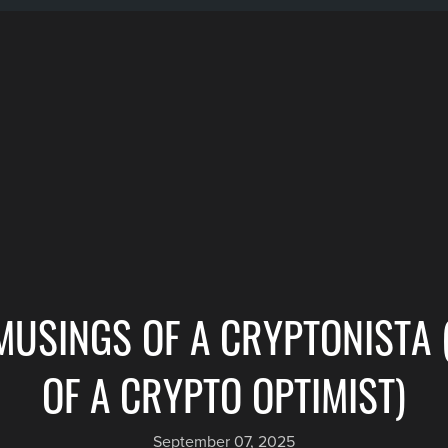
MUSINGS OF A CRYPTONISTA 
OF A CRYPTO OPTIMIST)
September 07, 2025