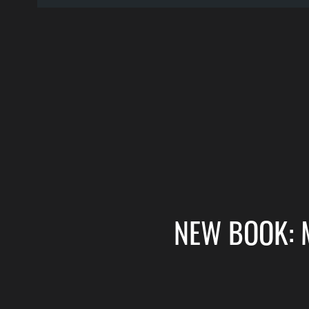
NEW BOOK: 