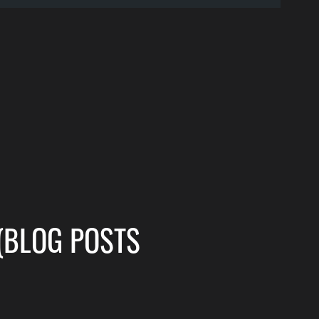
(BLOG POSTS