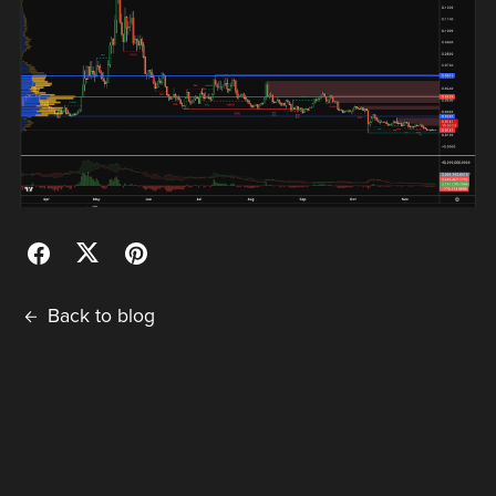
Back to blog