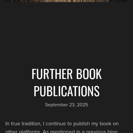
FURTHER BOOK
PUBLICATIONS
September 23, 2025
In true tradition, I continue to publish my book on
other platforms. As mentioned in a previous blog