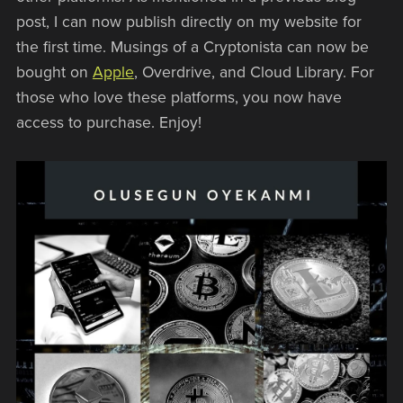
post, I can now publish directly on my website for
the first time. Musings of a Cryptonista can now be
bought on
Apple
, Overdrive, and Cloud Library. For
those who love these platforms, you now have
access to purchase. Enjoy!