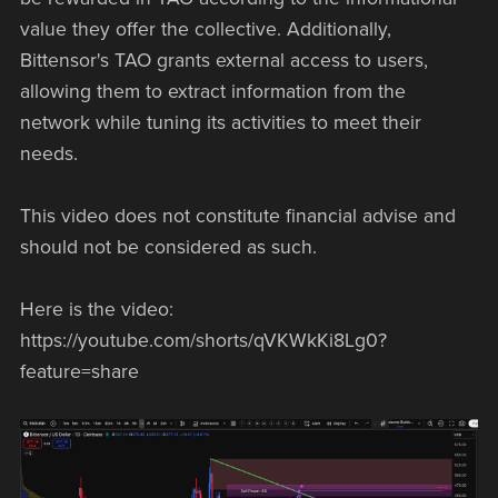
value they offer the collective. Additionally,
Bittensor's TAO grants external access to users,
allowing them to extract information from the
network while tuning its activities to meet their
needs.
This video does not constitute financial advise and
should not be considered as such.
Here is the video:
https://youtube.com/shorts/qVKWkKi8Lg0?
feature=share