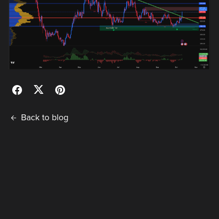
Back to blog