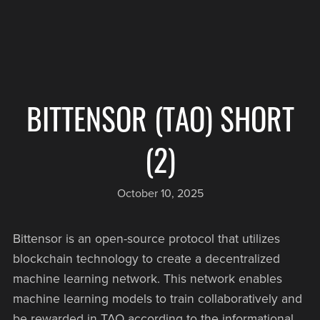
BITTENSOR (TAO) SHORT
(2)
October 10, 2025
Bittensor is an open-source protocol that utilizes
blockchain technology to create a decentralized
machine learning network. This network enables
machine learning models to train collaboratively and
be rewarded in TAO according to the informational