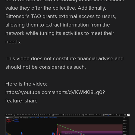
value they offer the collective. Additionally,
Bittensor's TAO grants external access to users,
allowing them to extract information from the
network while tuning its activities to meet their
needs.
This video does not constitute financial advise and
should not be considered as such.
Here is the video:
https://youtube.com/shorts/qVKWkKi8Lg0?
feature=share