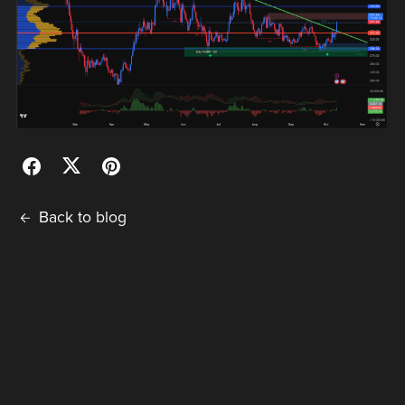
Back to blog