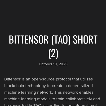
BITTENSOR (TAO) SHORT
(2)
October 10, 2025
Bittensor is an open-source protocol that utilizes
blockchain technology to create a decentralized
machine learning network. This network enables
machine learning models to train collaboratively and
be rewarded in TAO according to the informational