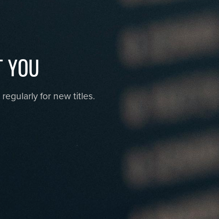
T YOU
egularly for new titles.