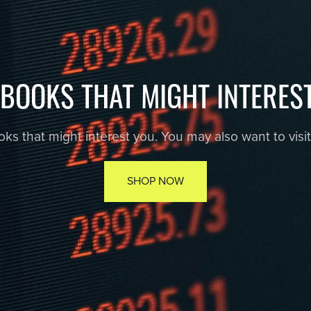
EBOOKS THAT MIGHT INTERES
s that might interest you. You may also want to visit r
SHOP NOW