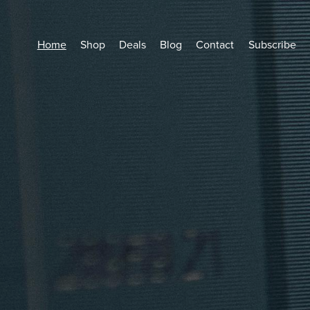
Home
Shop
Deals
Blog
Contact
Subscribe