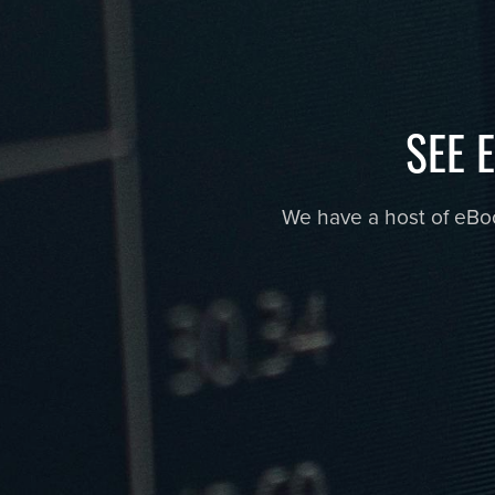
SEE 
We have a host of eBook